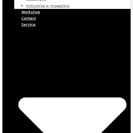
Industrial e-magazine
Workshop
Contact
Service