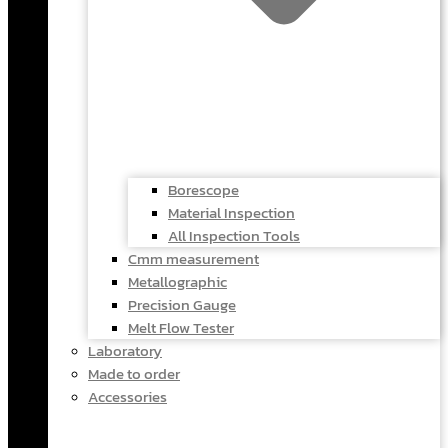
Borescope
Material Inspection
All Inspection Tools
Cmm measurement
Metallographic
Precision Gauge
Melt Flow Tester
Laboratory
Made to order
Accessories