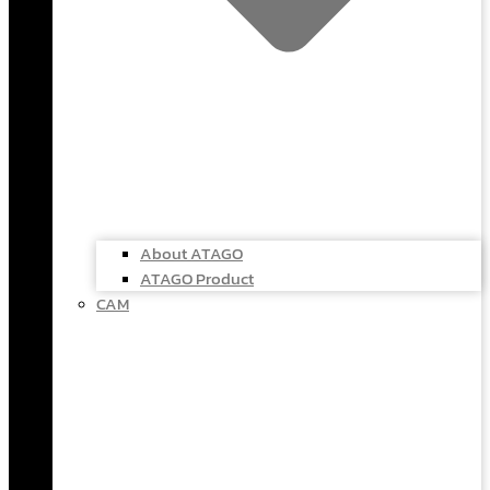
About ATAGO
ATAGO Product
CAM