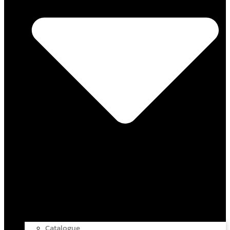
Catalogue