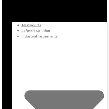
All Products
Software Solution
Industrial Instruments