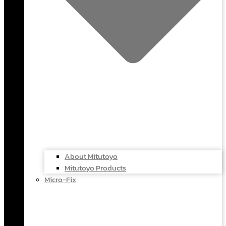
About Mitutoyo
Mitutoyo Products
Micro-Fix