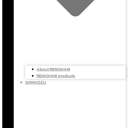
About RENISHAW
RENISHAW prodcuts
SHIMADZU