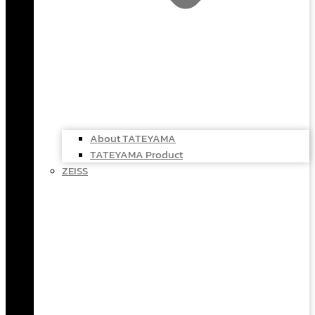
About TATEYAMA
TATEYAMA Product
ZEISS