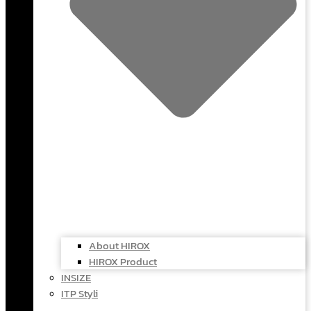
About HIROX
HIROX Product
INSIZE
ITP Styli