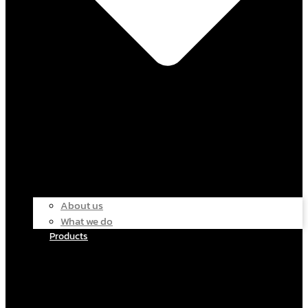
About us
What we do
Products