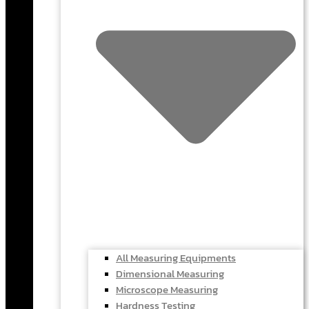
All Measuring Equipments
Dimensional Measuring
Microscope Measuring
Hardness Testing