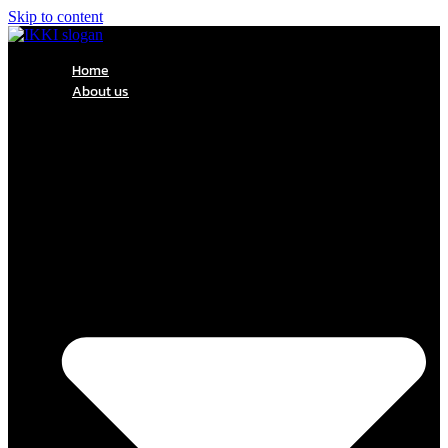
Skip to content
Home
About us