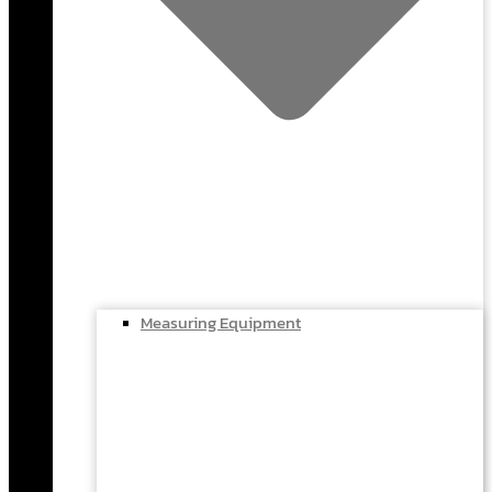
Measuring Equipment