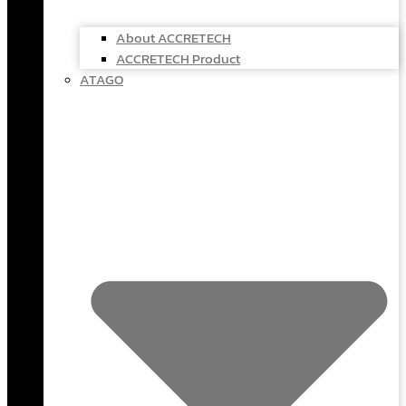
About ACCRETECH
ACCRETECH Product
ATAGO