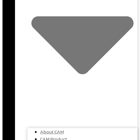
About CAM
CAM Product