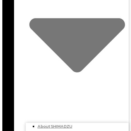
About SHIMADZU