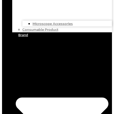
Microscope Accessories
Consumable Product
Brand