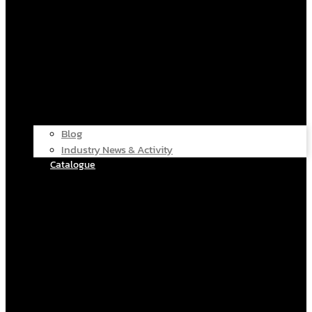
Blog
Industry News & Activity
Catalogue