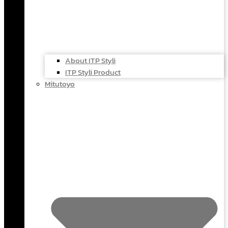
About ITP Styli
ITP Styli Product
Mitutoyo