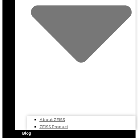
About ZEISS
ZEISS Product
Blog