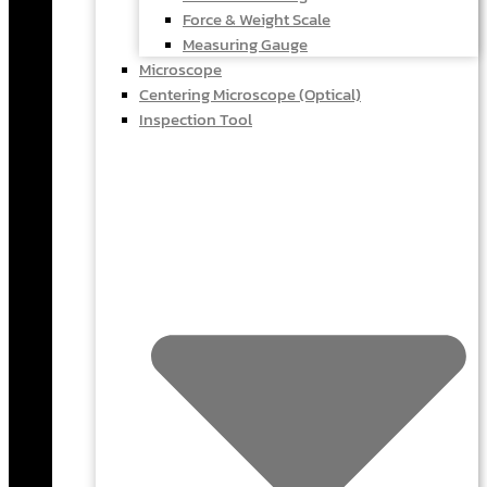
Force & Weight Scale
Measuring Gauge
Microscope
Centering Microscope (Optical)
Inspection Tool