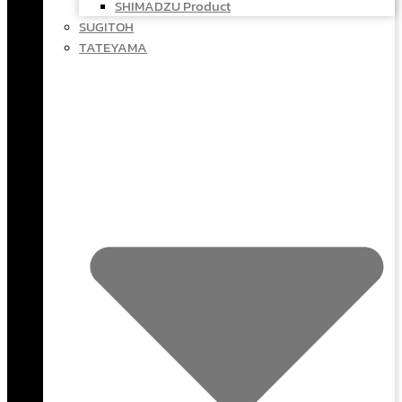
SHIMADZU Product
SUGITOH
TATEYAMA