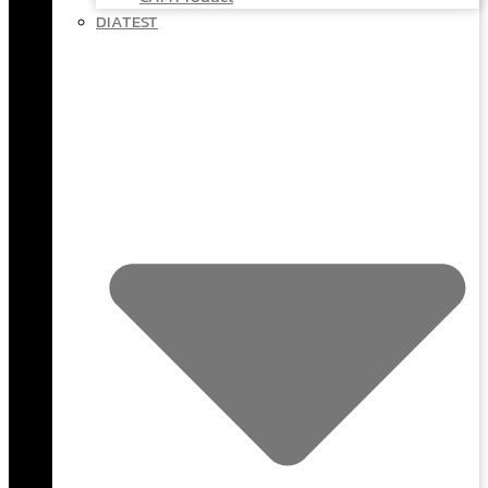
DIATEST