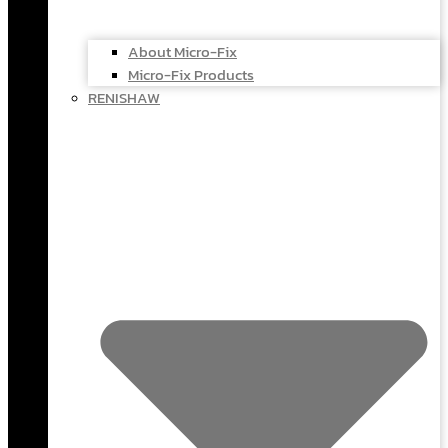
About Micro-Fix
Micro-Fix Products
RENISHAW