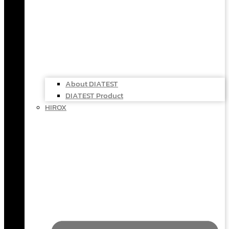
About DIATEST
DIATEST Product
HIROX