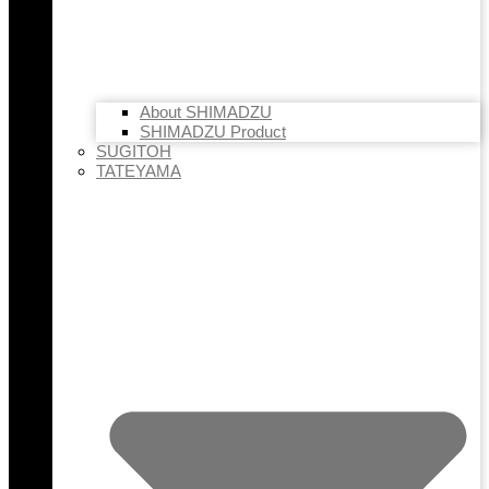
About SHIMADZU
SHIMADZU Product
SUGITOH
TATEYAMA