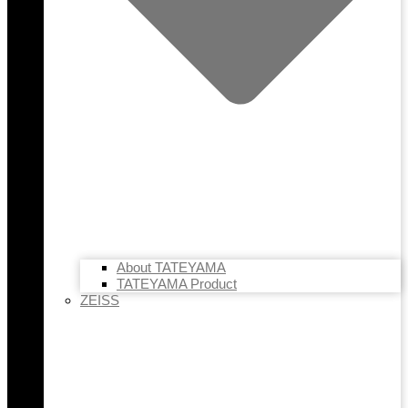
About TATEYAMA
TATEYAMA Product
ZEISS