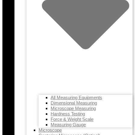
All Measuring Equipments
Dimensional Measuring
Microscope Measuring
Hardness Testing
Force & Weight Scale
Measuring Gauge
Microscope