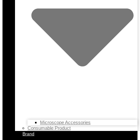
Microscope Accessories
Consumable Product
Brand