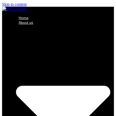
Skip to content
Home
About us