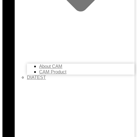
About CAM
CAM Product
DIATEST