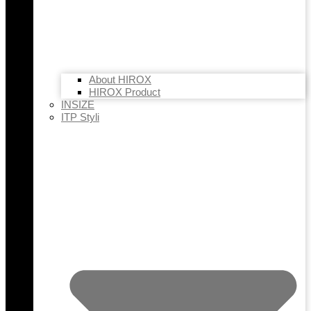
About HIROX
HIROX Product
INSIZE
ITP Styli