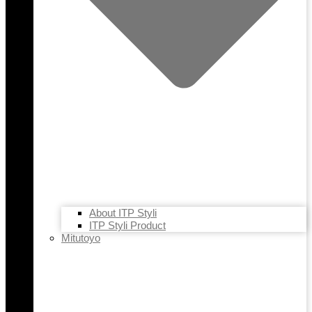
About ITP Styli
ITP Styli Product
Mitutoyo