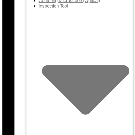
Centering Microscope (Optical)
Inspection Tool