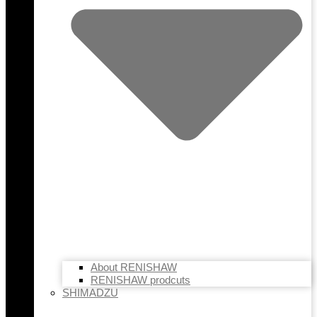
About RENISHAW
RENISHAW prodcuts
SHIMADZU