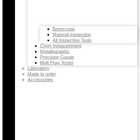
Borescope
Material Inspection
All Inspection Tools
Cmm measurement
Metallographic
Precision Gauge
Melt Flow Tester
Laboratory
Made to order
Accessories