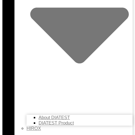
About DIATEST
DIATEST Product
HIROX