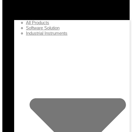
All Products
Software Solution
Industrial Instruments