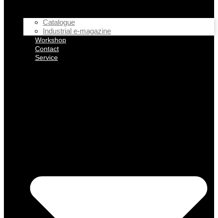
Catalogue
Industrial e-magazine
Workshop
Contact
Service