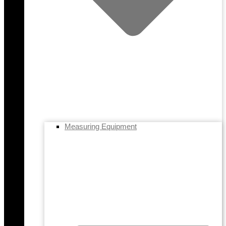
Measuring Equipment