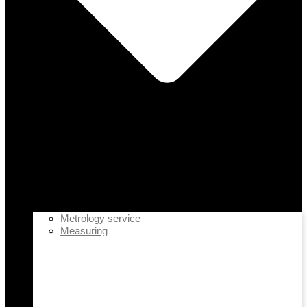
Metrology service
Measuring