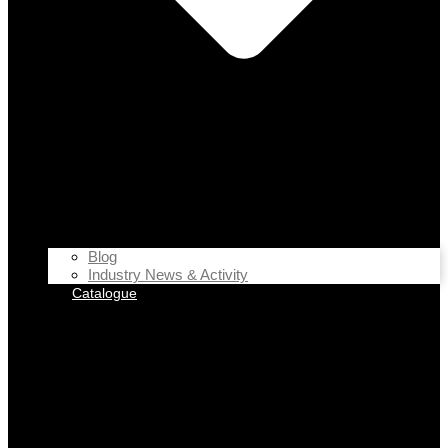
Blog
Industry News & Activity
Catalogue