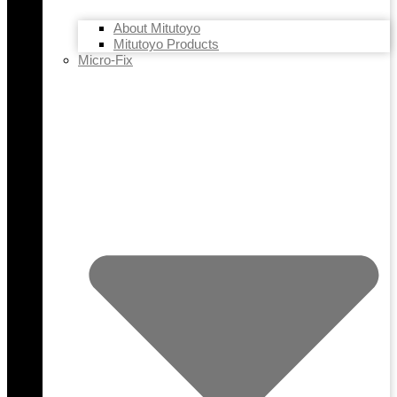
About Mitutoyo
Mitutoyo Products
Micro-Fix