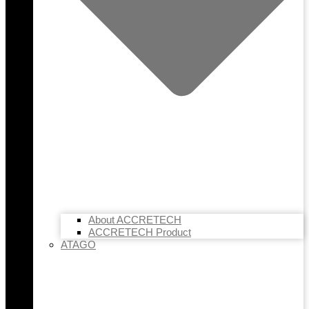
About ACCRETECH
ACCRETECH Product
ATAGO