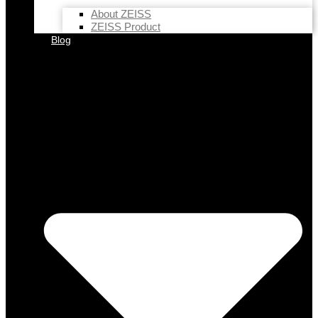
About ZEISS
ZEISS Product
Blog