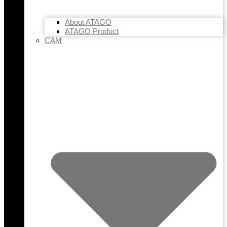
About ATAGO
ATAGO Product
CAM