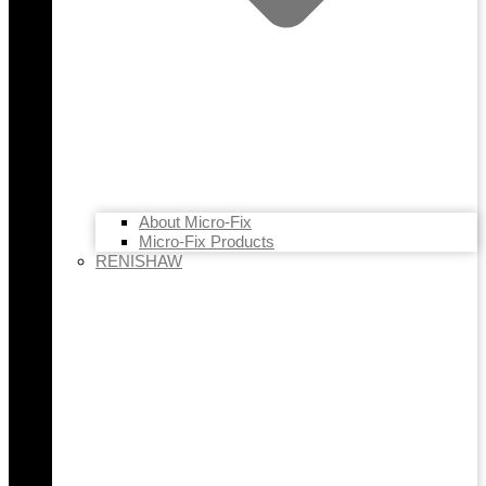
About Micro-Fix
Micro-Fix Products
RENISHAW