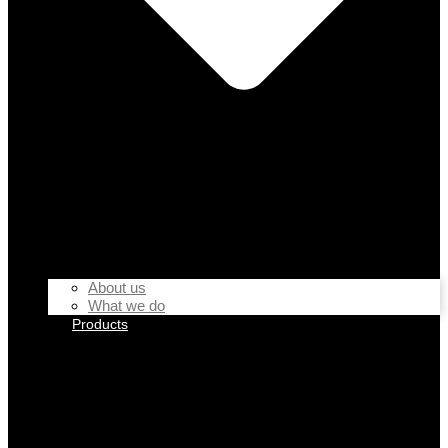
About us
What we do
Products