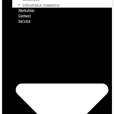
Industrial e-magazine
Workshop
Contact
Service