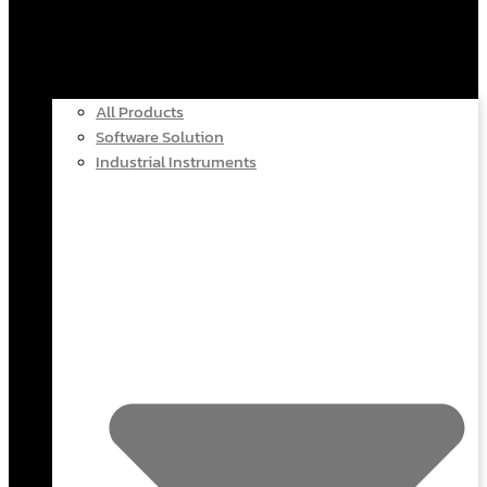
All Products
Software Solution
Industrial Instruments