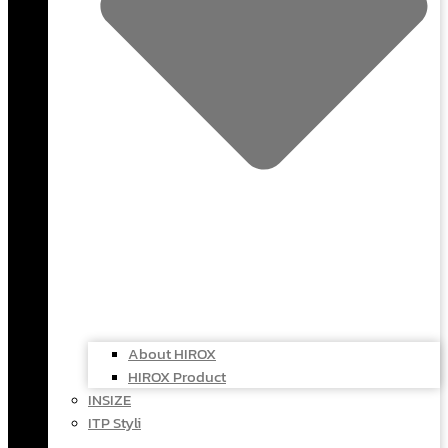
About HIROX
HIROX Product
INSIZE
ITP Styli