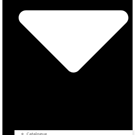
Catalogue