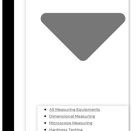
All Measuring Equipments
Dimensional Measuring
Microscope Measuring
Hardness Testing