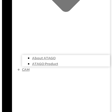
About ATAGO
ATAGO Product
CAM