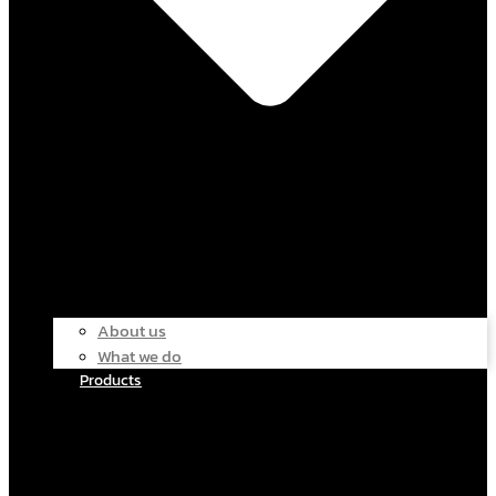
About us
What we do
Products