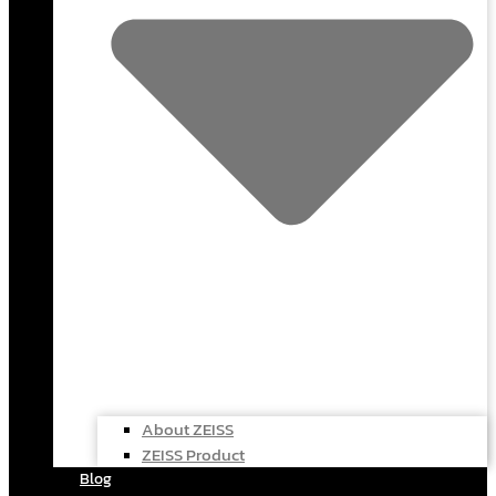
About ZEISS
ZEISS Product
Blog