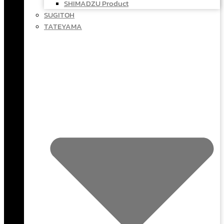
SHIMADZU Product
SUGITOH
TATEYAMA