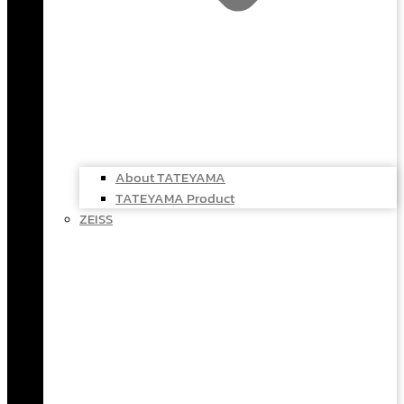
About TATEYAMA
TATEYAMA Product
ZEISS