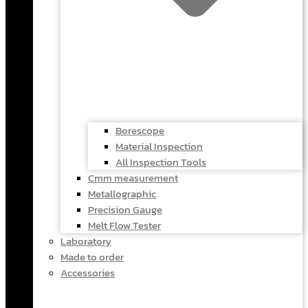
Borescope
Material Inspection
All Inspection Tools
Cmm measurement
Metallographic
Precision Gauge
Melt Flow Tester
Laboratory
Made to order
Accessories