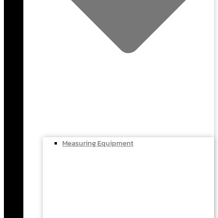
Measuring Equipment