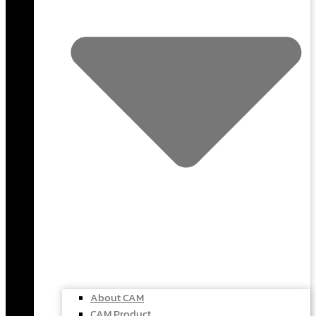
About CAM
CAM Product