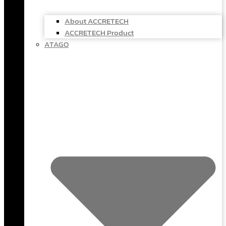
About ACCRETECH
ACCRETECH Product
ATAGO