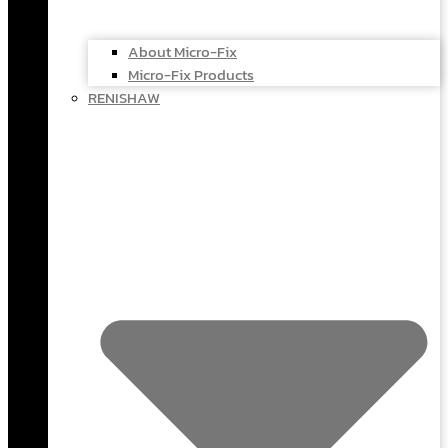
About Micro-Fix
Micro-Fix Products
RENISHAW