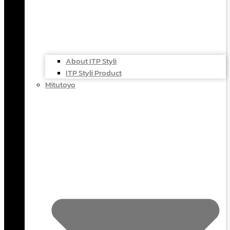
About ITP Styli
ITP Styli Product
Mitutoyo