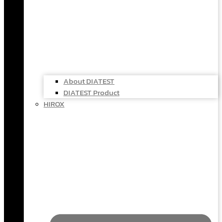
About DIATEST
DIATEST Product
HIROX