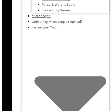
Force & Weight Scale
Measuring Gauge
Microscope
Centering Microscope (Optical)
Inspection Tool