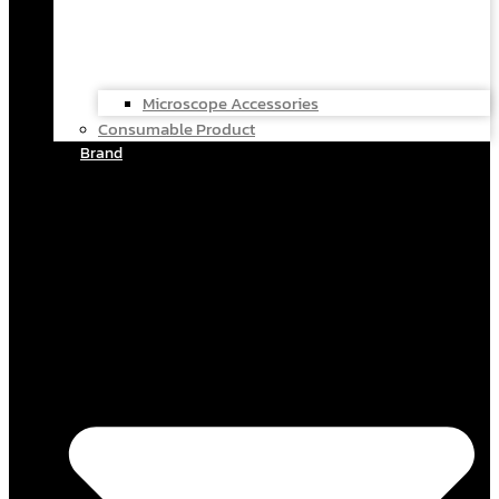
Microscope Accessories
Consumable Product
Brand