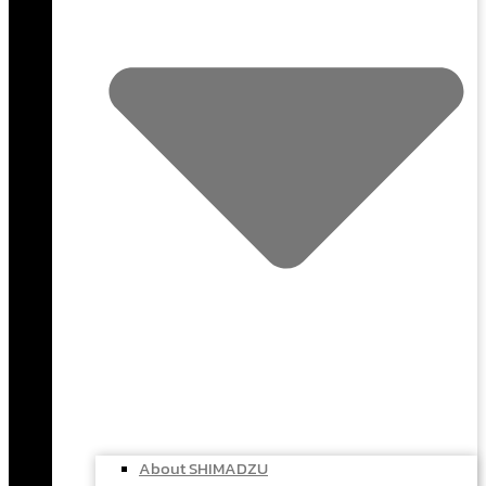
About SHIMADZU