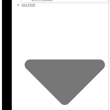
DIATEST