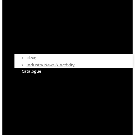
Blog
Industry News & Activity
Catalogue