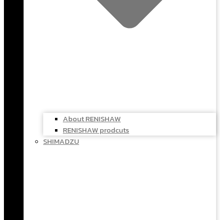
About RENISHAW
RENISHAW prodcuts
SHIMADZU