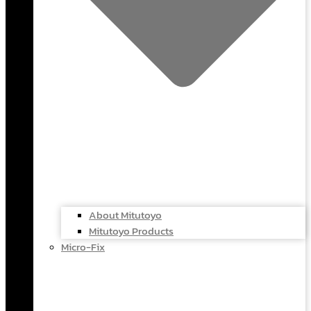
About Mitutoyo
Mitutoyo Products
Micro-Fix