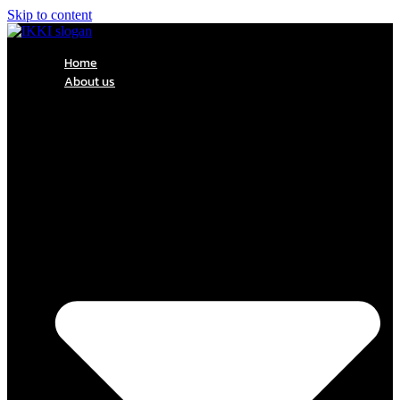
Skip to content
Home
About us