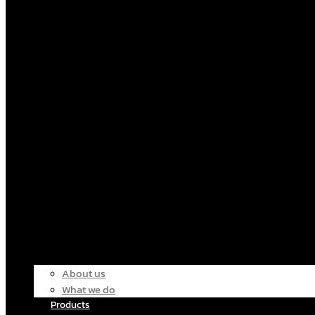
About us
What we do
Products