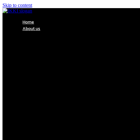
Skip to content
Home
About us