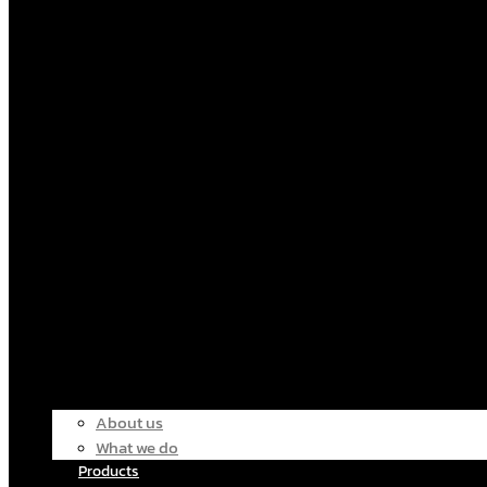
About us
What we do
Products