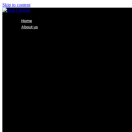
Skip to content
Home
About us