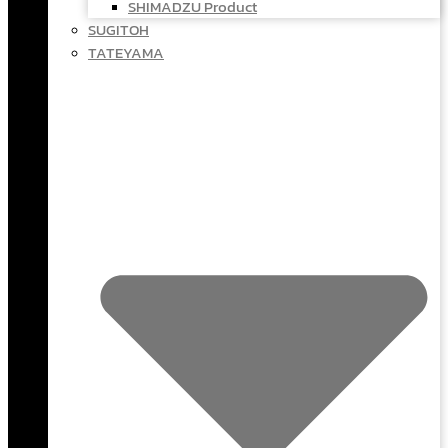
SHIMADZU Product
SUGITOH
TATEYAMA