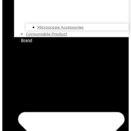
Microscope Accessories
Consumable Product
Brand