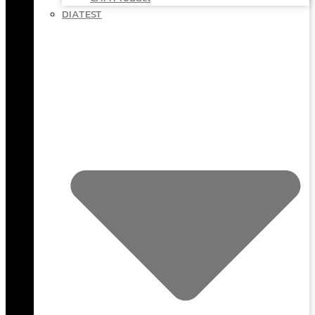
DIATEST