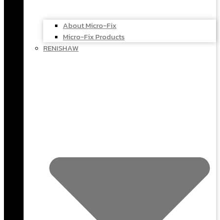
About Micro-Fix
Micro-Fix Products
RENISHAW