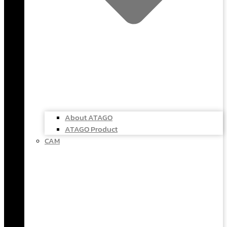
About ATAGO
ATAGO Product
CAM