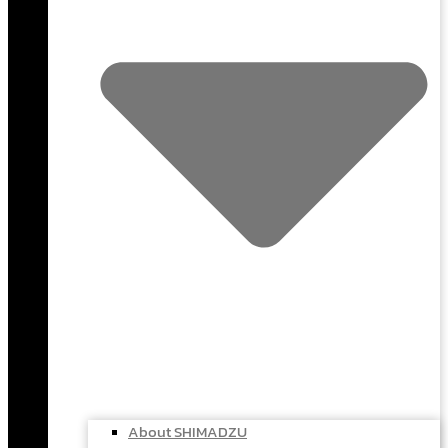
About SHIMADZU