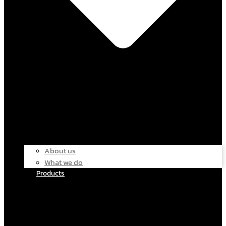
About us
What we do
Products