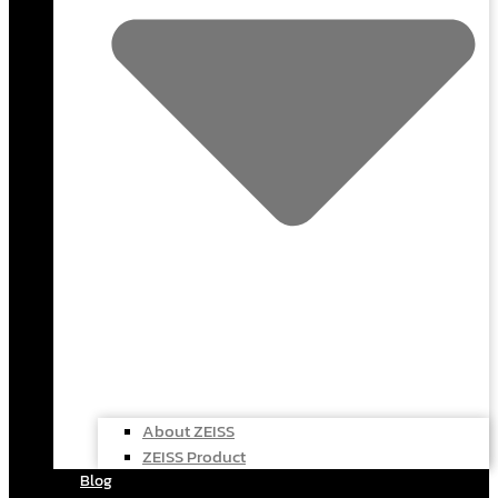
About ZEISS
ZEISS Product
Blog