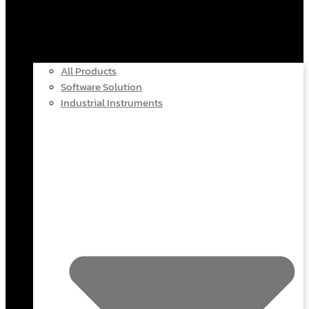
All Products
Software Solution
Industrial Instruments