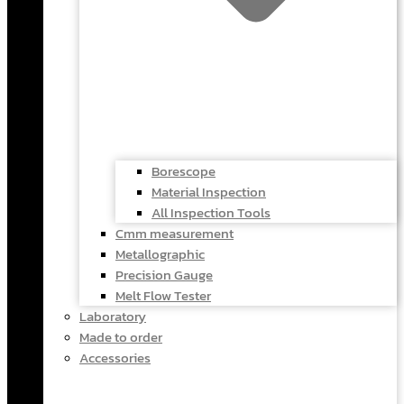
Borescope
Material Inspection
All Inspection Tools
Cmm measurement
Metallographic
Precision Gauge
Melt Flow Tester
Laboratory
Made to order
Accessories