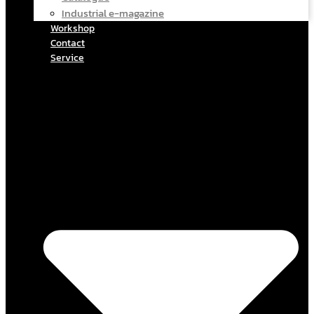
Industrial e-magazine
Workshop
Contact
Service