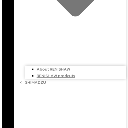
About RENISHAW
RENISHAW prodcuts
SHIMADZU