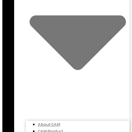
About CAM
CAM Product