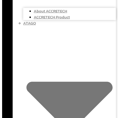
About ACCRETECH
ACCRETECH Product
ATAGO