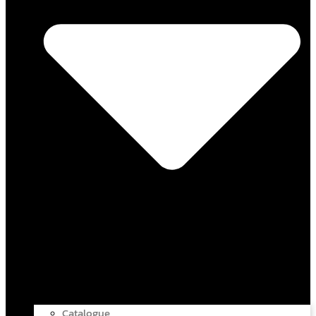
Catalogue