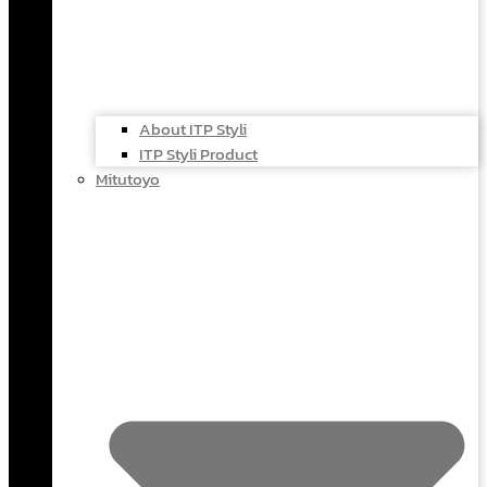
About ITP Styli
ITP Styli Product
Mitutoyo