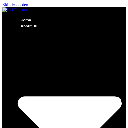
Skip to content
Home
About us