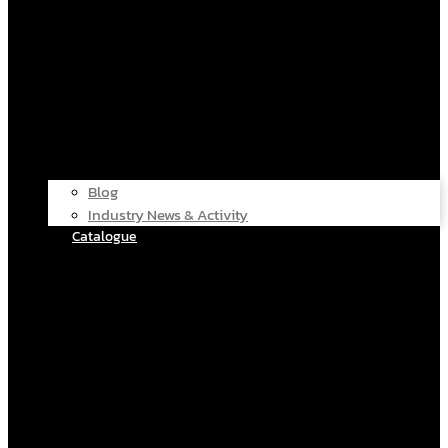
Blog
Industry News & Activity
Catalogue