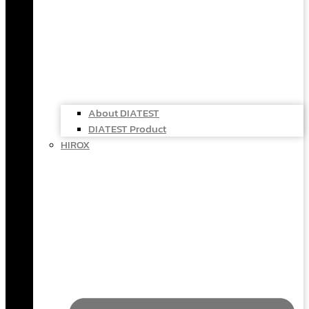
About DIATEST
DIATEST Product
HIROX