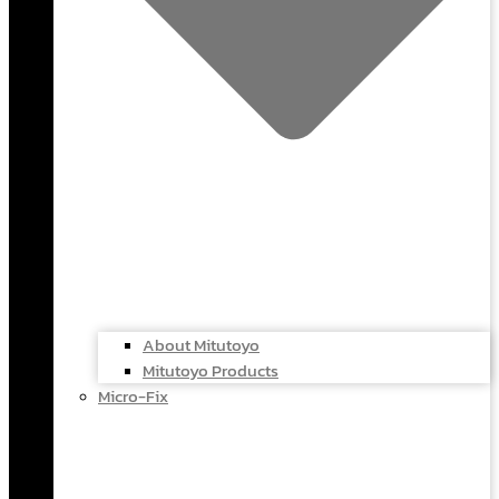
About Mitutoyo
Mitutoyo Products
Micro-Fix