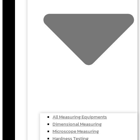
All Measuring Equipments
Dimensional Measuring
Microscope Measuring
Hardness Testing