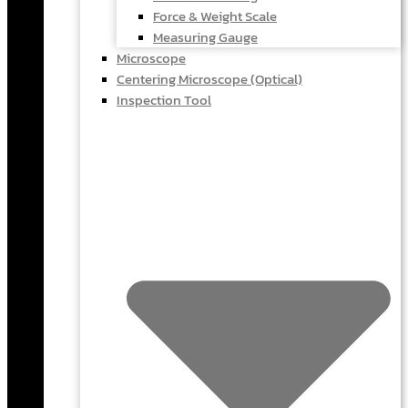
Force & Weight Scale
Measuring Gauge
Microscope
Centering Microscope (Optical)
Inspection Tool