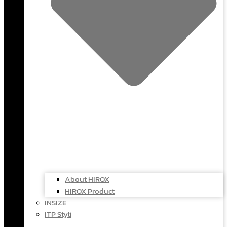
About HIROX
HIROX Product
INSIZE
ITP Styli