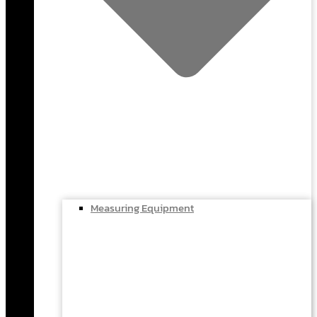
Measuring Equipment