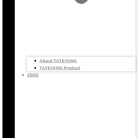
About TATEYAMA
TATEYAMA Product
ZEISS