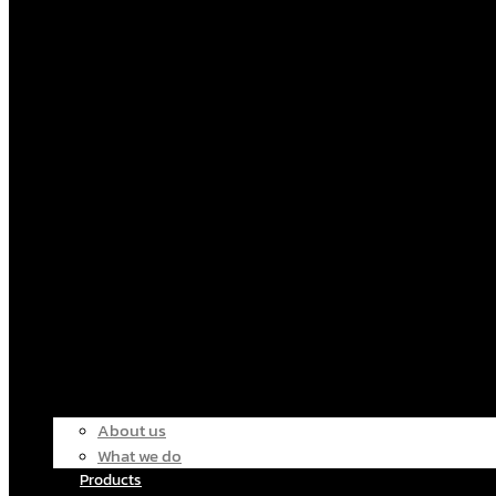
About us
What we do
Products