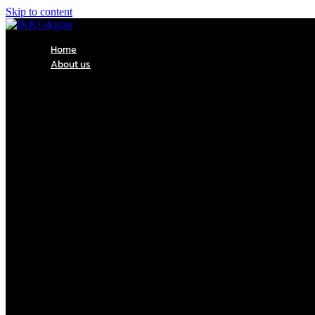
Skip to content
Home
About us