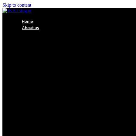
Skip to content
Home
About us