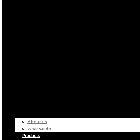
About us
What we do
Products