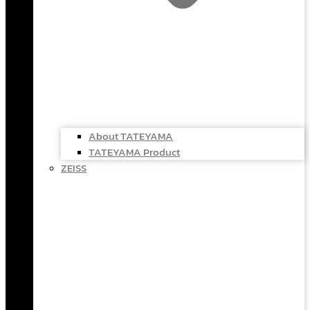
About TATEYAMA
TATEYAMA Product
ZEISS