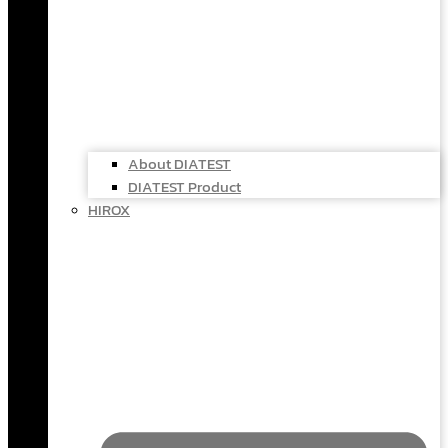
About DIATEST
DIATEST Product
HIROX