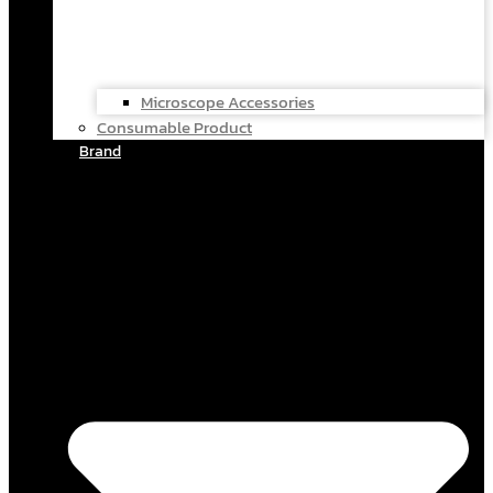
Microscope Accessories
Consumable Product
Brand