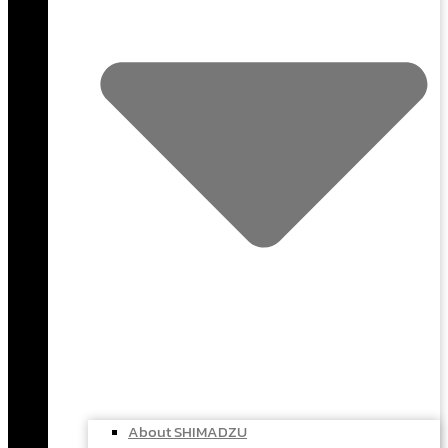
About SHIMADZU