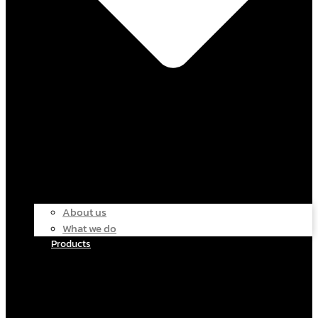
About us
What we do
Products