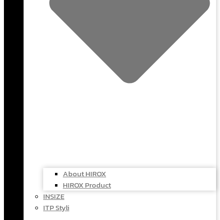
About HIROX
HIROX Product
INSIZE
ITP Styli