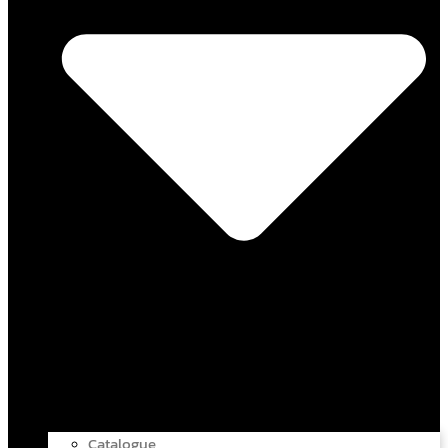
Catalogue