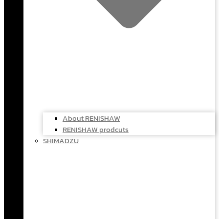
About RENISHAW
RENISHAW prodcuts
SHIMADZU