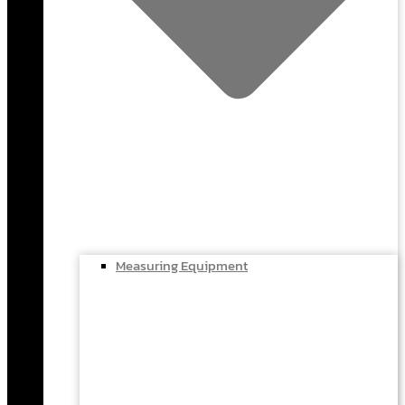
Measuring Equipment