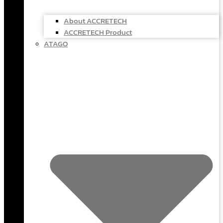
About ACCRETECH
ACCRETECH Product
ATAGO