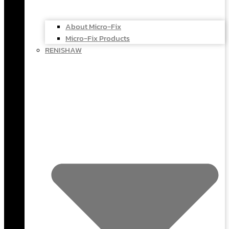
About Micro-Fix
Micro-Fix Products
RENISHAW