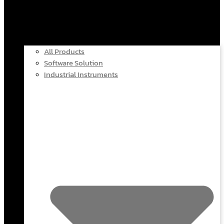
All Products
Software Solution
Industrial Instruments