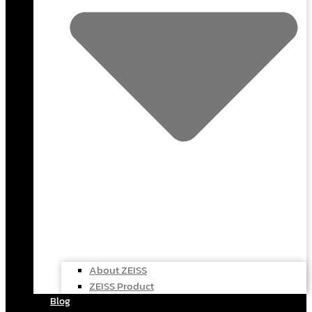
About ZEISS
ZEISS Product
Blog