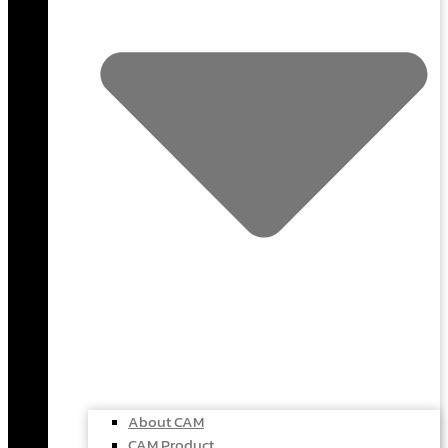
About CAM
CAM Product