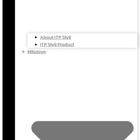
About ITP Styli
ITP Styli Product
Mitutoyo