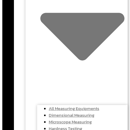
All Measuring Equipments
Dimensional Measuring
Microscope Measuring
Hardness Testing