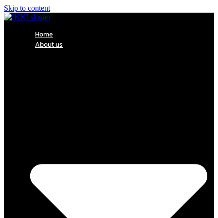
Skip to content
Home
About us