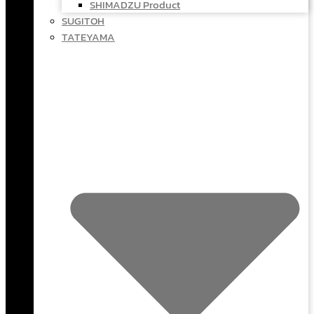
SHIMADZU Product
SUGITOH
TATEYAMA