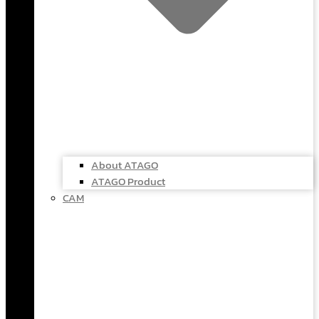
About ATAGO
ATAGO Product
CAM