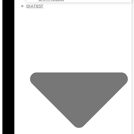
DIATEST