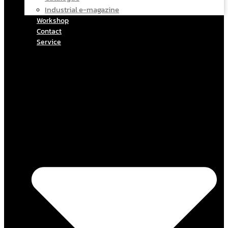
Industrial e-magazine
Workshop
Contact
Service