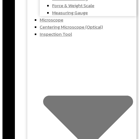
Force & Weight Scale
Measuring Gauge
Microscope
Centering Microscope (Optical)
Inspection Tool