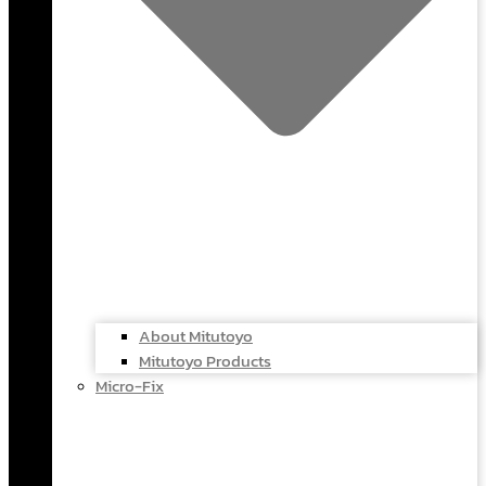
About Mitutoyo
Mitutoyo Products
Micro-Fix