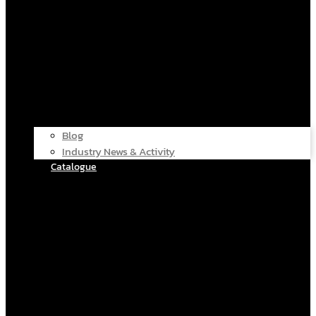
Blog
Industry News & Activity
Catalogue