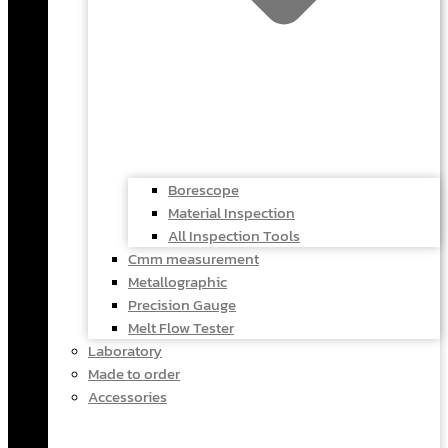
Borescope
Material Inspection
All Inspection Tools
Cmm measurement
Metallographic
Precision Gauge
Melt Flow Tester
Laboratory
Made to order
Accessories