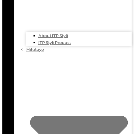
About ITP Styli
ITP Styli Product
Mitutoyo