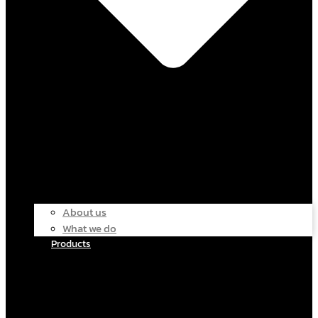
About us
What we do
Products