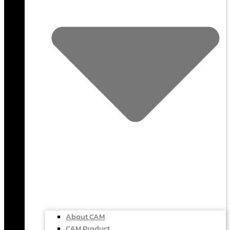
About CAM
CAM Product