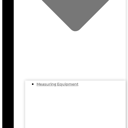
Measuring Equipment