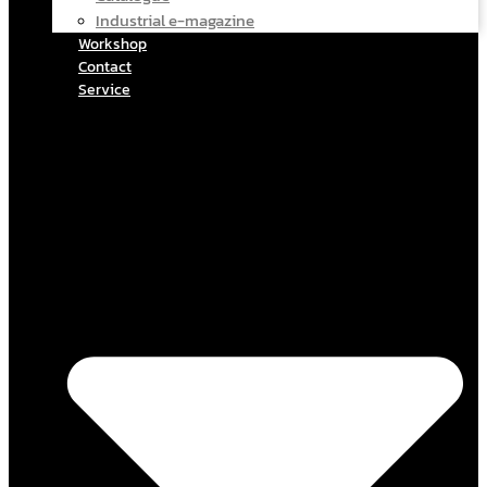
Industrial e-magazine
Workshop
Contact
Service