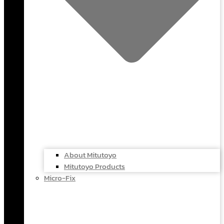
About Mitutoyo
Mitutoyo Products
Micro-Fix