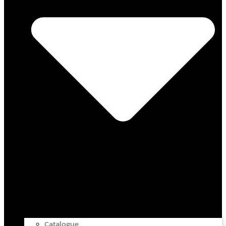
Catalogue