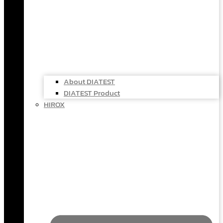
About DIATEST
DIATEST Product
HIROX