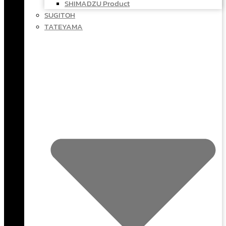
SHIMADZU Product
SUGITOH
TATEYAMA