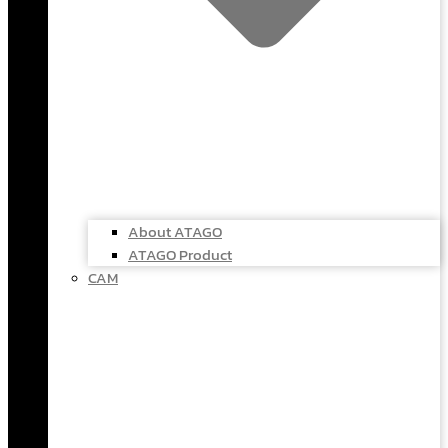
About ATAGO
ATAGO Product
CAM