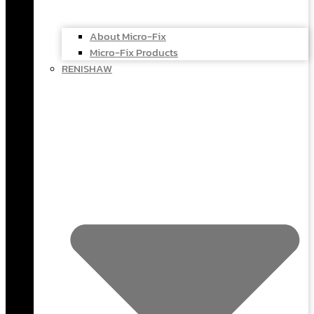
About Micro-Fix
Micro-Fix Products
RENISHAW