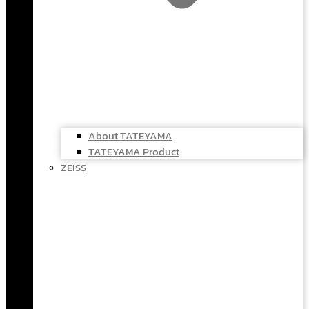
About TATEYAMA
TATEYAMA Product
ZEISS