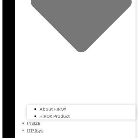
About HIROX
HIROX Product
INSIZE
ITP Styli