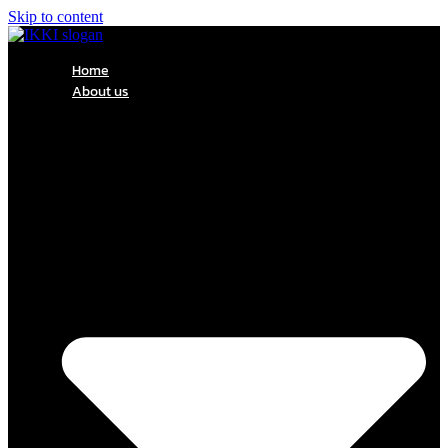
Skip to content
Home
About us