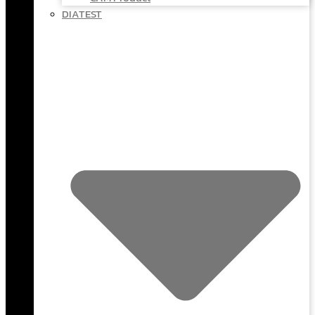
DIATEST