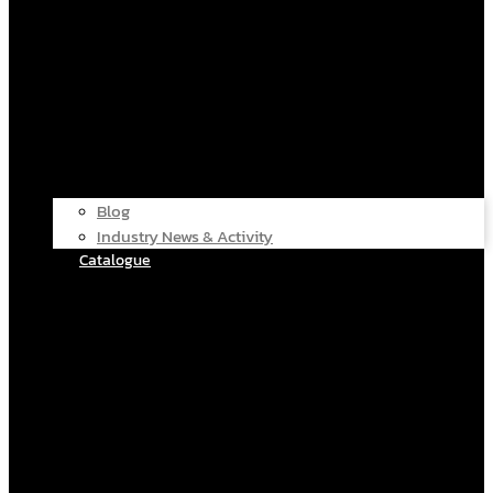
Blog
Industry News & Activity
Catalogue