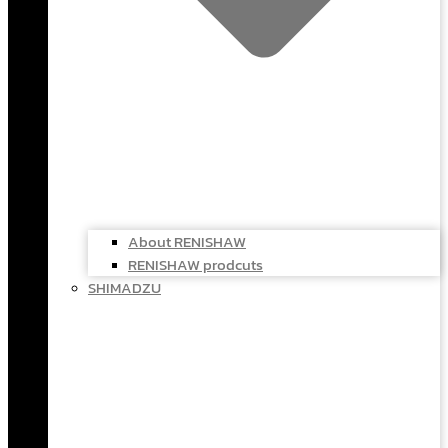
About RENISHAW
RENISHAW prodcuts
SHIMADZU