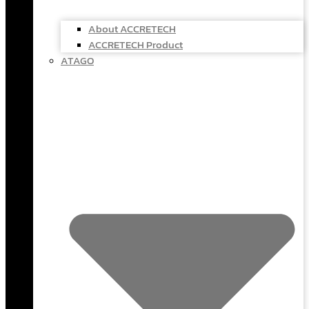
About ACCRETECH
ACCRETECH Product
ATAGO