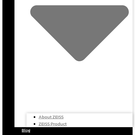
About ZEISS
ZEISS Product
Blog