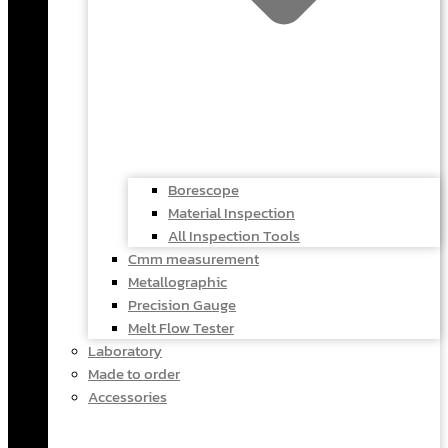
Borescope
Material Inspection
All Inspection Tools
Cmm measurement
Metallographic
Precision Gauge
Melt Flow Tester
Laboratory
Made to order
Accessories