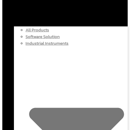
All Products
Software Solution
Industrial Instruments