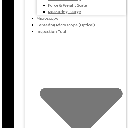
Force & Weight Scale
Measuring Gauge
Microscope
Centering Microscope (Optical)
Inspection Tool