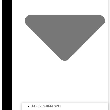
About SHIMADZU