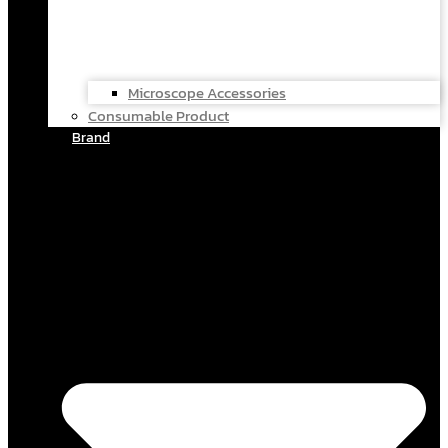
Microscope Accessories
Consumable Product
Brand