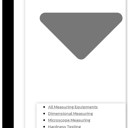
All Measuring Equipments
Dimensional Measuring
Microscope Measuring
Hardness Testing