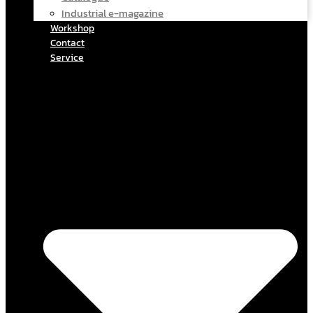
Industrial e-magazine
Workshop
Contact
Service