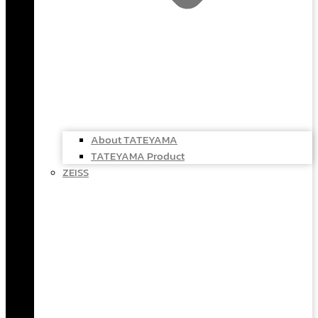
About TATEYAMA
TATEYAMA Product
ZEISS