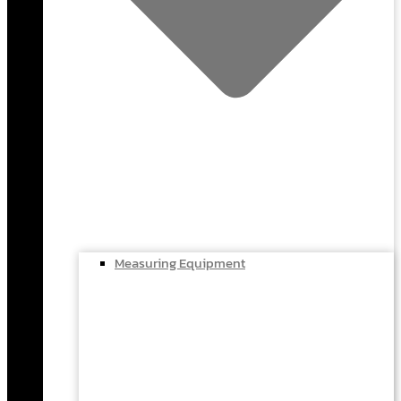
Measuring Equipment