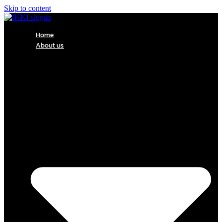
Skip to content
Home
About us