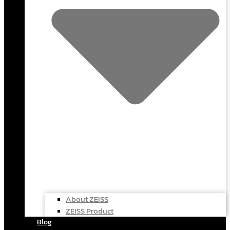
About ZEISS
ZEISS Product
Blog