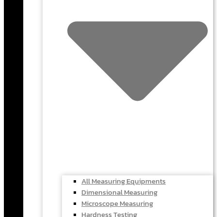
All Measuring Equipments
Dimensional Measuring
Microscope Measuring
Hardness Testing