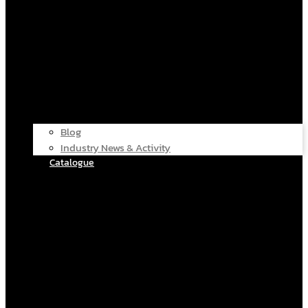
Blog
Industry News & Activity
Catalogue