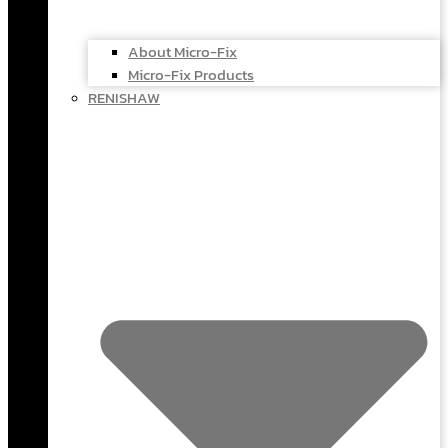
About Micro-Fix
Micro-Fix Products
RENISHAW