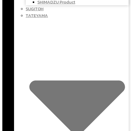
SHIMADZU Product
SUGITOH
TATEYAMA