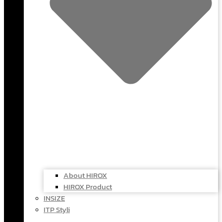
About HIROX
HIROX Product
INSIZE
ITP Styli