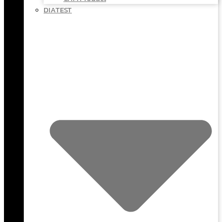
DIATEST