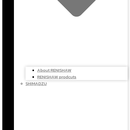
About RENISHAW
RENISHAW prodcuts
SHIMADZU