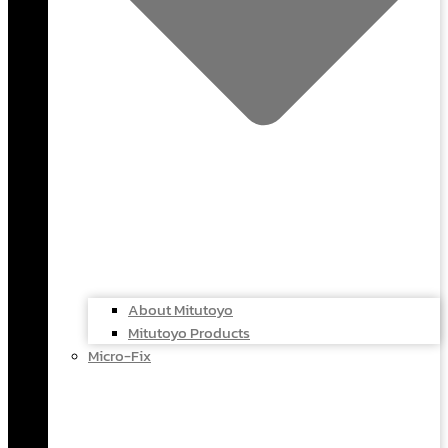
About Mitutoyo
Mitutoyo Products
Micro-Fix