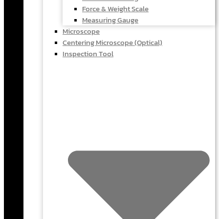
Force & Weight Scale
Measuring Gauge
Microscope
Centering Microscope (Optical)
Inspection Tool