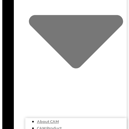
About CAM
CAM Product