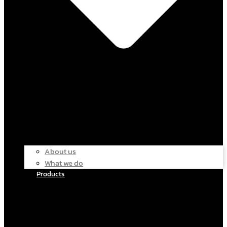
About us
What we do
Products