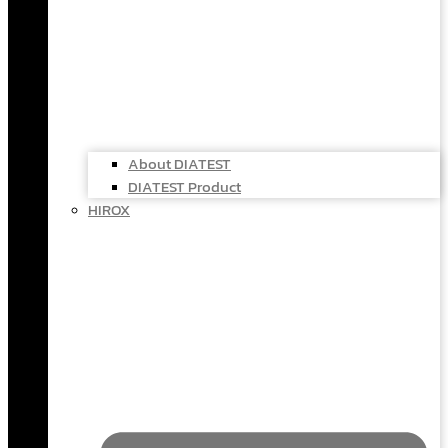
About DIATEST
DIATEST Product
HIROX