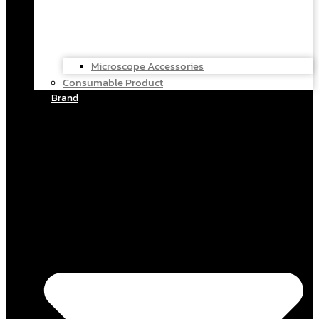
Microscope Accessories
Consumable Product
Brand