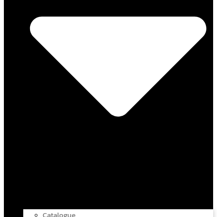
Catalogue