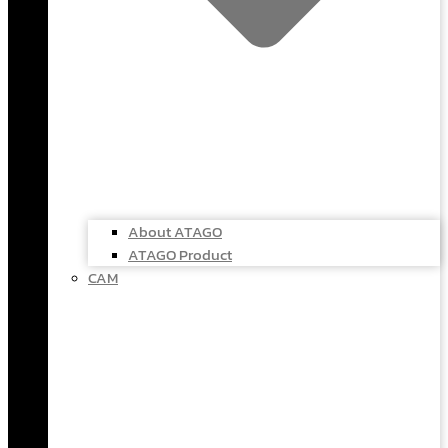
About ATAGO
ATAGO Product
CAM