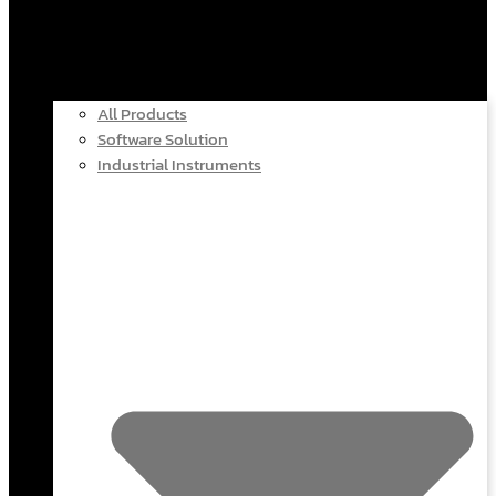
All Products
Software Solution
Industrial Instruments