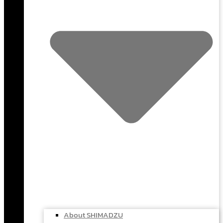
About SHIMADZU