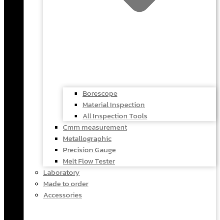
Borescope
Material Inspection
All Inspection Tools
Cmm measurement
Metallographic
Precision Gauge
Melt Flow Tester
Laboratory
Made to order
Accessories