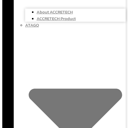
About ACCRETECH
ACCRETECH Product
ATAGO