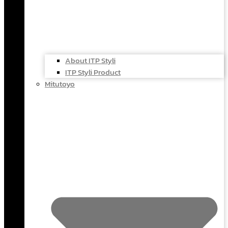
About ITP Styli
ITP Styli Product
Mitutoyo