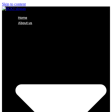
Skip to content
Home
About us