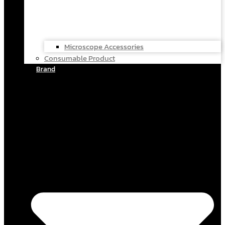
Microscope Accessories
Consumable Product
Brand