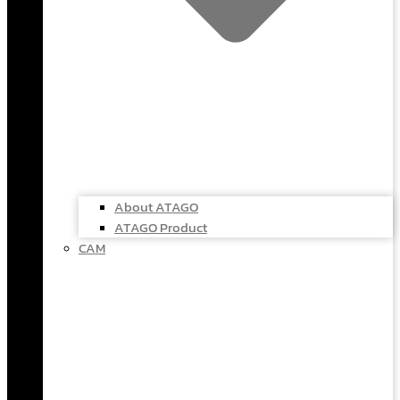
About ATAGO
ATAGO Product
CAM