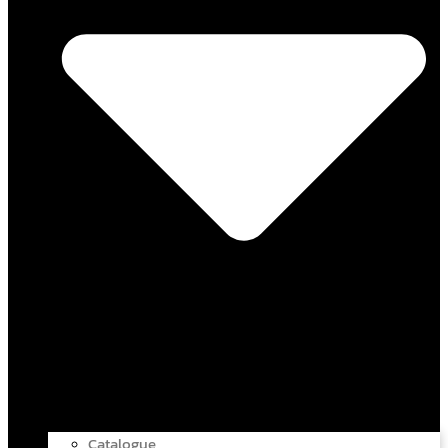
Catalogue