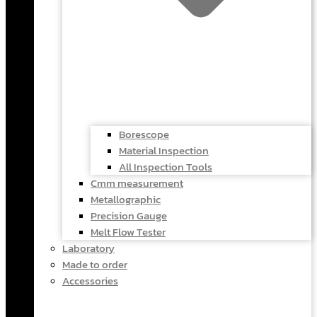
Borescope
Material Inspection
All Inspection Tools
Cmm measurement
Metallographic
Precision Gauge
Melt Flow Tester
Laboratory
Made to order
Accessories