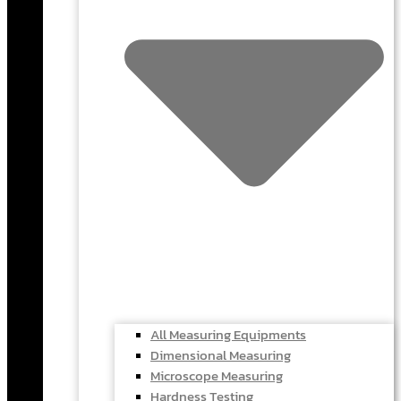
All Measuring Equipments
Dimensional Measuring
Microscope Measuring
Hardness Testing