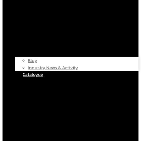
Blog
Industry News & Activity
Catalogue