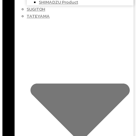
SHIMADZU Product
SUGITOH
TATEYAMA