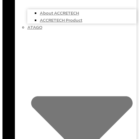
About ACCRETECH
ACCRETECH Product
ATAGO