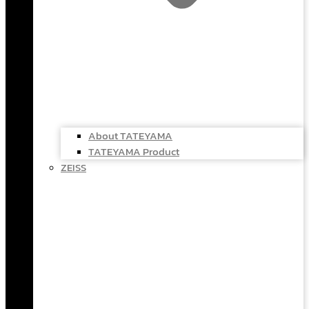
About TATEYAMA
TATEYAMA Product
ZEISS