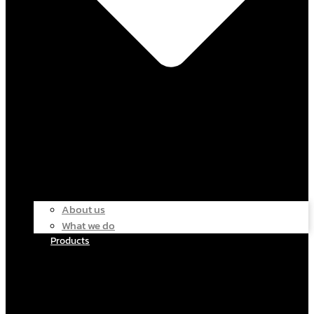
About us
What we do
Products