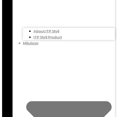
About ITP Styli
ITP Styli Product
Mitutoyo