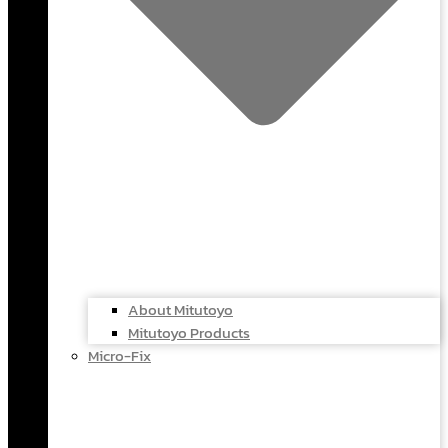
About Mitutoyo
Mitutoyo Products
Micro-Fix