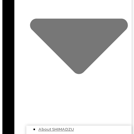
About SHIMADZU