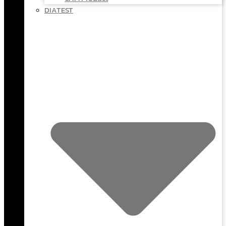
DIATEST