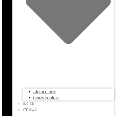
About HIROX
HIROX Product
INSIZE
ITP Styli