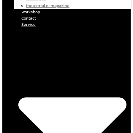
Industrial e-magazine
Workshop
Contact
Service