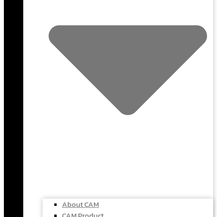
About CAM
CAM Product