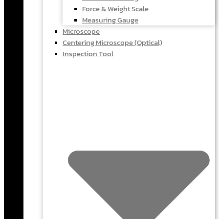
Force & Weight Scale
Measuring Gauge
Microscope
Centering Microscope (Optical)
Inspection Tool