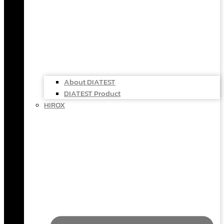
About DIATEST
DIATEST Product
HIROX