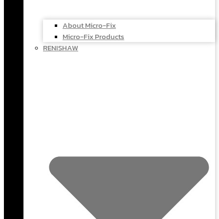
About Micro-Fix
Micro-Fix Products
RENISHAW