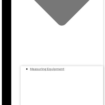
Measuring Equipment