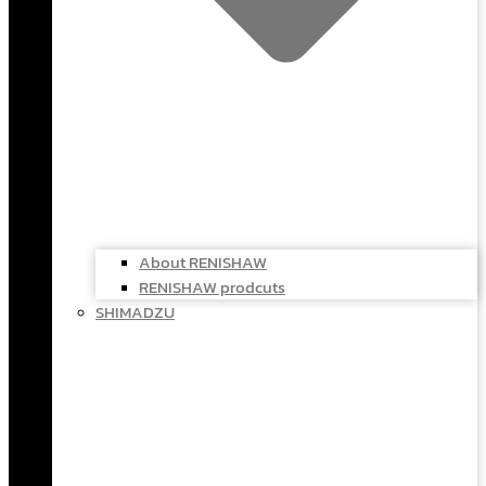
About RENISHAW
RENISHAW prodcuts
SHIMADZU