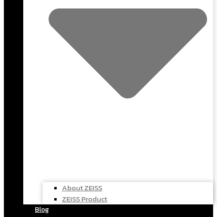
About ZEISS
ZEISS Product
Blog