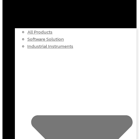
All Products
Software Solution
Industrial Instruments