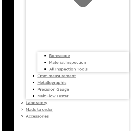
Borescope
Material Inspection
All Inspection Tools
Cmm measurement
Metallographic
Precision Gauge
Melt Flow Tester
Laboratory
Made to order
Accessories