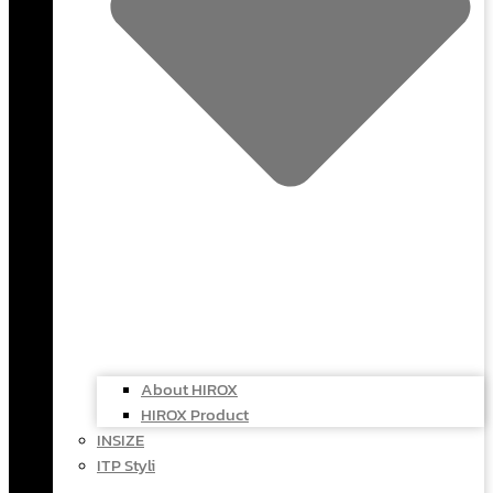
About HIROX
HIROX Product
INSIZE
ITP Styli