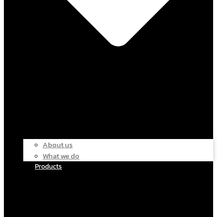
About us
What we do
Products