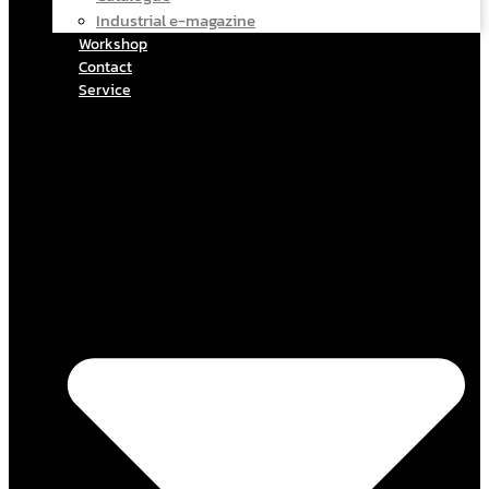
Industrial e-magazine
Workshop
Contact
Service