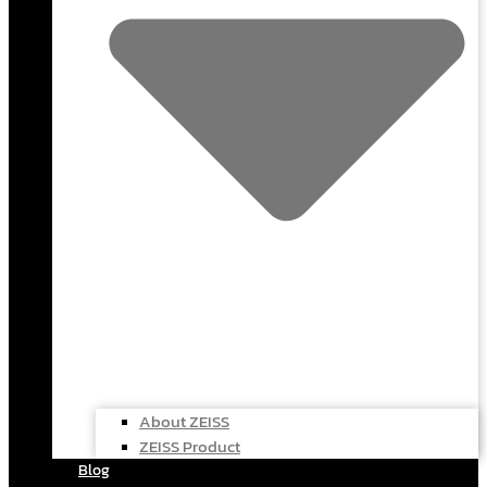
About ZEISS
ZEISS Product
Blog