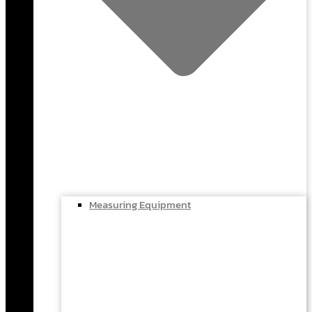
Measuring Equipment