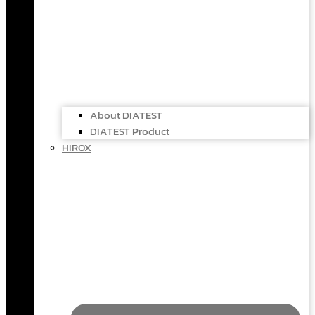
About DIATEST
DIATEST Product
HIROX