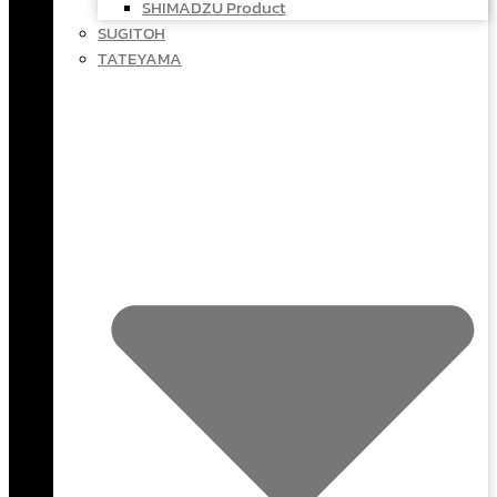
SHIMADZU Product
SUGITOH
TATEYAMA