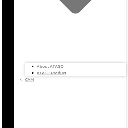
About ATAGO
ATAGO Product
CAM