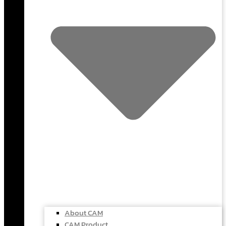
About CAM
CAM Product