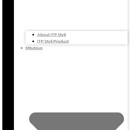
About ITP Styli
ITP Styli Product
Mitutoyo