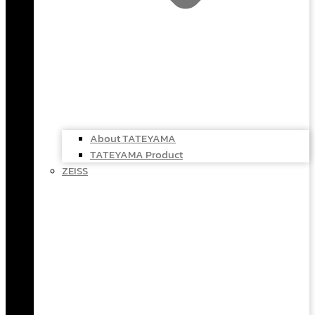
About TATEYAMA
TATEYAMA Product
ZEISS