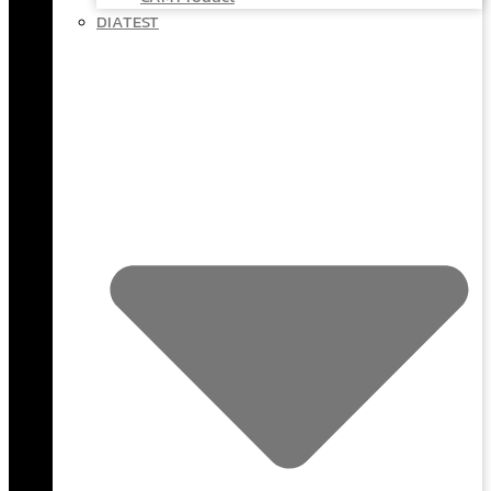
DIATEST