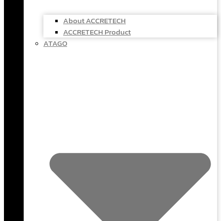
About ACCRETECH
ACCRETECH Product
ATAGO