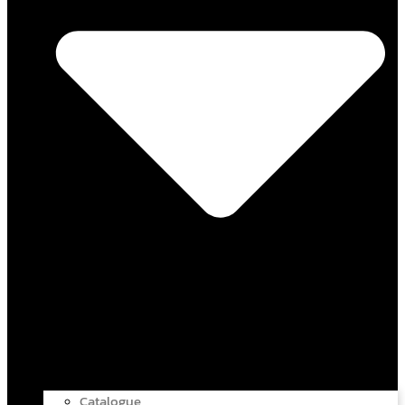
Catalogue