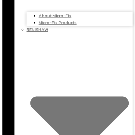
About Micro-Fix
Micro-Fix Products
RENISHAW