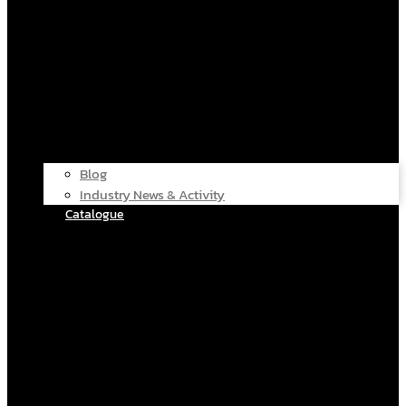
Blog
Industry News & Activity
Catalogue