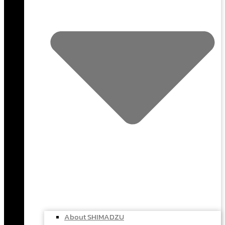
About SHIMADZU