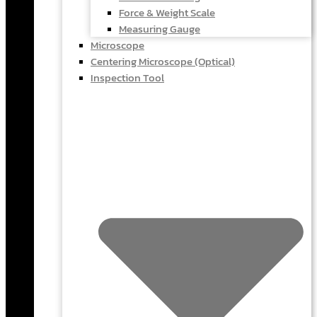
Force & Weight Scale
Measuring Gauge
Microscope
Centering Microscope (Optical)
Inspection Tool