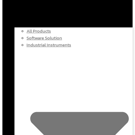
All Products
Software Solution
Industrial Instruments