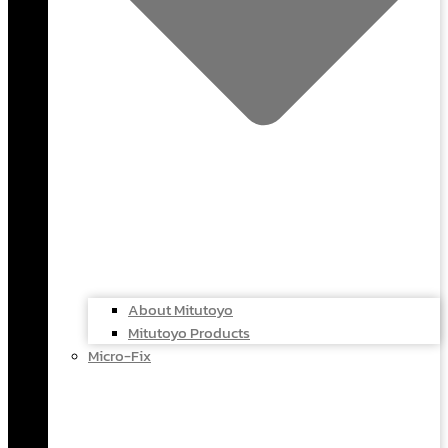
About Mitutoyo
Mitutoyo Products
Micro-Fix