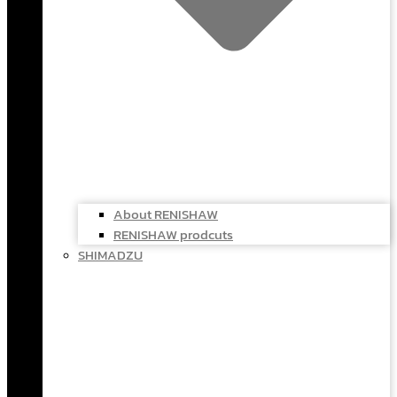
About RENISHAW
RENISHAW prodcuts
SHIMADZU