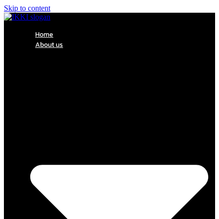
Skip to content
Home
About us