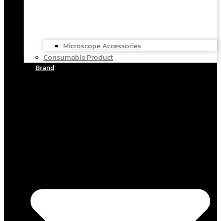
Microscope Accessories
Consumable Product
Brand