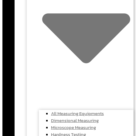
All Measuring Equipments
Dimensional Measuring
Microscope Measuring
Hardness Testing